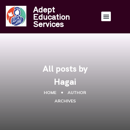
Adept
Education
Services
All posts by
Hagai
HOME
AUTHOR
ARCHIVES