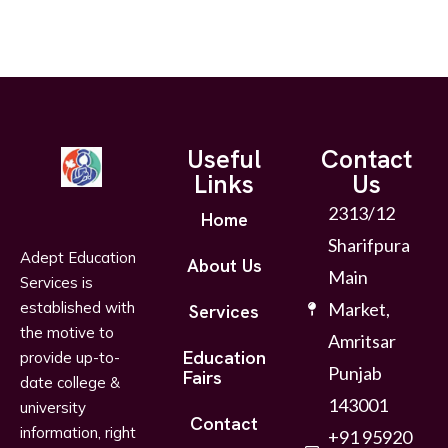
Useful
Contact
Links
Us
2313/12
Home
Sharifpura
Adept Education
About Us
Main
Services is
established with
Market,
Services
the motive to
Amritsar
Education
provide up-to-
Punjab
Fairs
date college &
143001
university
Contact
information, right
+91 95920