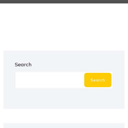
Search
Search