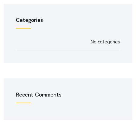
Categories
No categories
Recent Comments