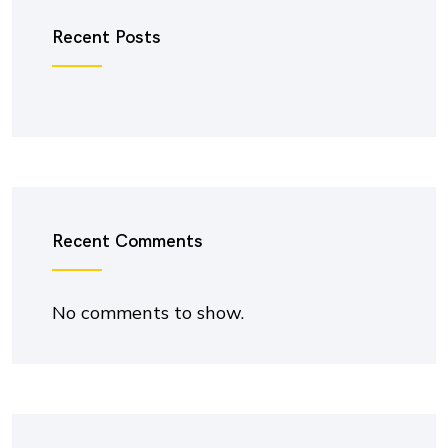
Recent Posts
Recent Comments
No comments to show.