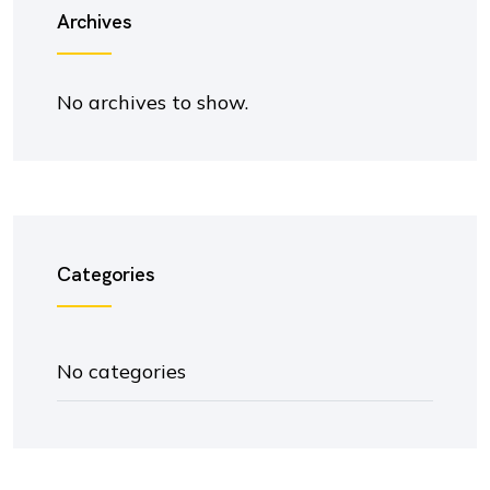
Archives
No archives to show.
Categories
No categories