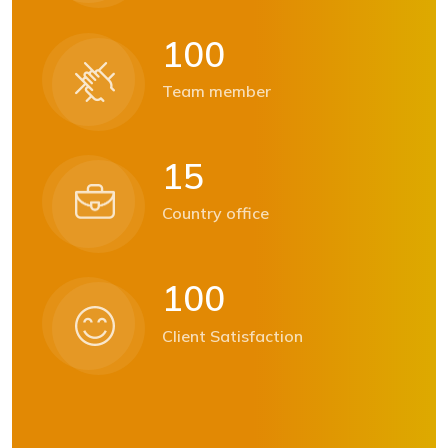
1
0
0
Team member
1
5
Country office
1
0
0
Client Satisfaction