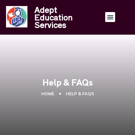
Adept
Education
Services
Help & FAQs
HOME
HELP & FAQS