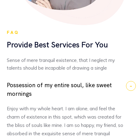
FAQ
Provide Best Services For You
Sense of mere tranquil existence, that I neglect my
talents should be incapable of drawing a single
Possession of my entire soul, like sweet
mornings
Enjoy with my whole heart. I am alone, and feel the
charm of existence in this spot, which was created for
the bliss of souls like mine. I am so happy, my friend, so
absorbed in the exquisite sense of mere tranquil