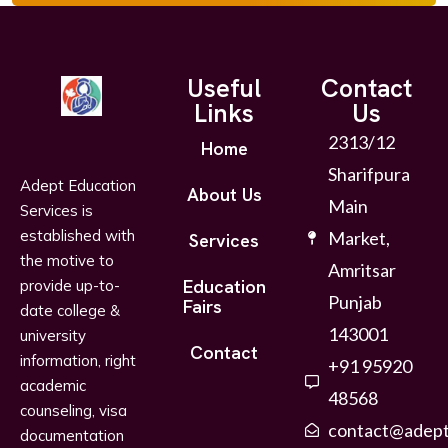
Useful
Contact
Links
Us
2313/12
Home
Sharifpura
Adept Education
About Us
Main
Services is
established with
Market,
Services
the motive to
Amritsar
Education
provide up-to-
Punjab
Fairs
date college &
143001
university
Contact
information, right
+91 95920
academic
48568
counseling, visa
contact@adept
documentation