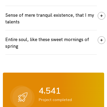
Sense of mere tranquil existence, that I my
talents
Entire soul, like these sweet mornings of
spring
,
4
5
4
1
Project completed